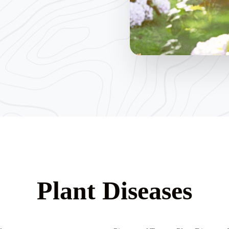
Plant Diseases