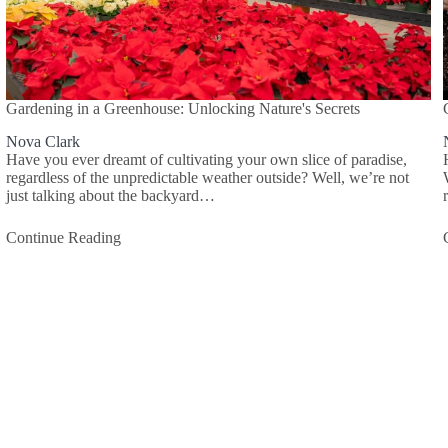
Gardening in a Greenhouse: Unlocking Nature's Secrets
Nova Clark
Have you ever dreamt of cultivating your own slice of paradise,
regardless of the unpredictable weather outside? Well, we’re not
just talking about the backyard…
Continue Reading