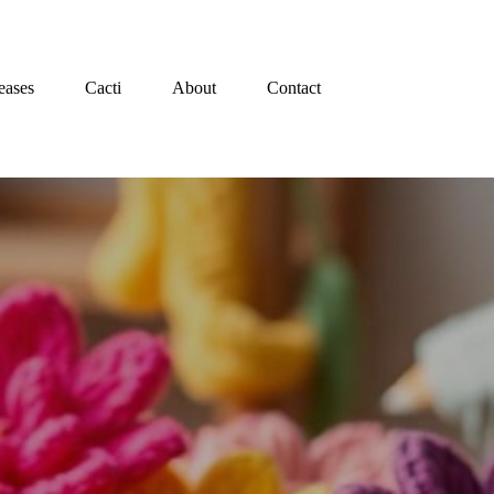
eases
Cacti
About
Contact