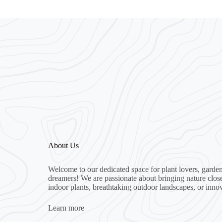
About Us
Welcome to our dedicated space for plant lovers, garden
dreamers! We are passionate about bringing nature clos
indoor plants, breathtaking outdoor landscapes, or inno
Learn more