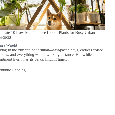
timate 10 Low-Maintenance Indoor Plants for Busy Urban
ellers
ira Wright
ving in the city can be thrilling—fast-paced days, endless coffee
tions, and everything within walking distance. But while
artment living has its perks, finding time…
ntinue Reading