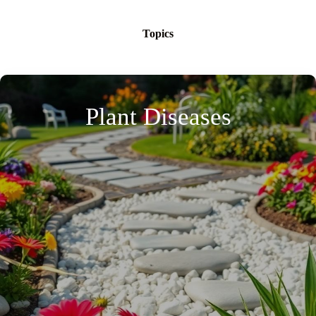
Topics
Plant Diseases