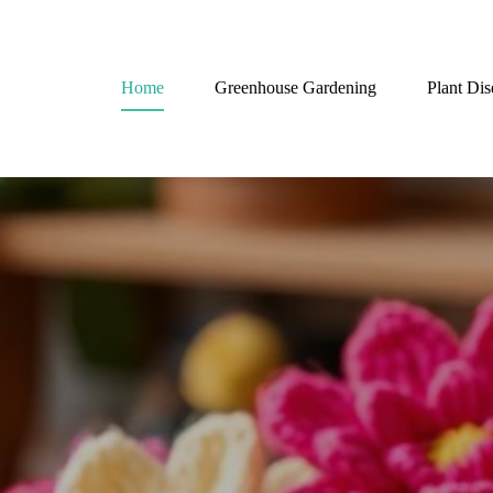
Home
Greenhouse Gardening
Plant Dis