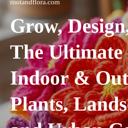
rootandflora.com
Grow, Design,
The
Ultimate
Indoor & Ou
Plants, Lands