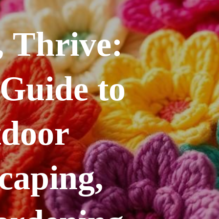
 Thrive:
 Guide to
tdoor
caping,