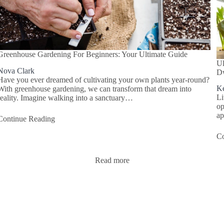
Greenhouse Gardening For Beginners: Your Ultimate Guide
Ul
Nova Clark
Dw
Have you ever dreamed of cultivating your own plants year-round?
Ke
With greenhouse gardening, we can transform that dream into
Li
reality. Imagine walking into a sanctuary…
op
ap
Continue Reading
Co
Read more