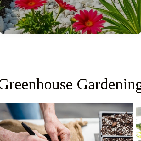
Greenhouse Gardenin