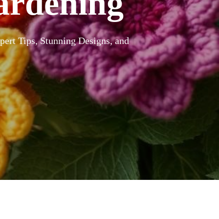
ardening
ert Tips, Stunning Designs, and