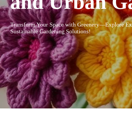
and Urban G
Transform Your Space with Greenery—Explore Exp
Sustainable Gardening Solutions!