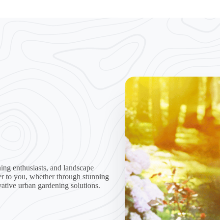
ing enthusiasts, and landscape
er to you, whether through stunning
vative urban gardening solutions.