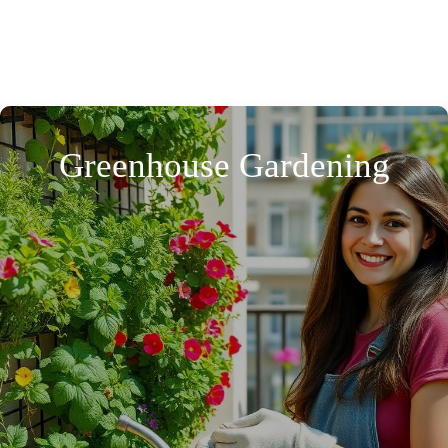
Greenhouse Gardening