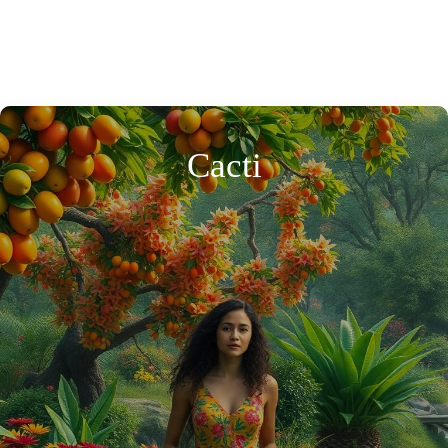
Cacti