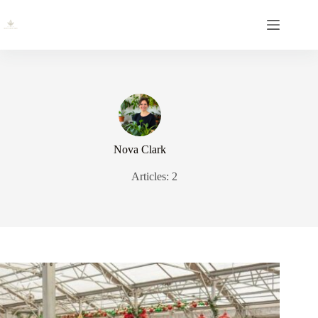
Skip
to
content
Nova Clark
Articles: 2