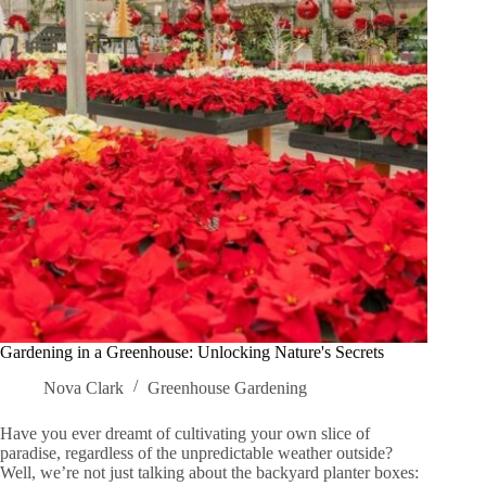
Gardening in a Greenhouse: Unlocking Nature's Secrets
Nova Clark
Greenhouse Gardening
Have you ever dreamt of cultivating your own slice of
paradise, regardless of the unpredictable weather outside?
Well, we’re not just talking about the backyard planter boxes: