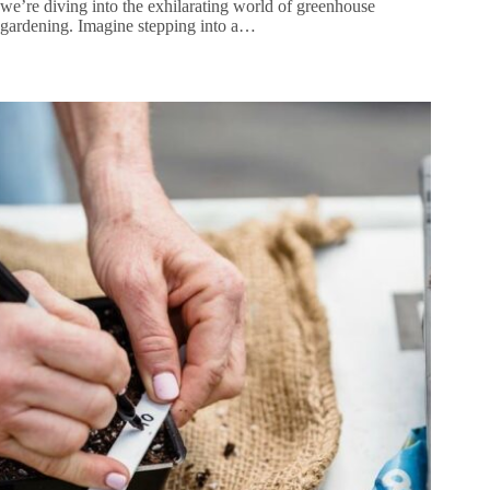
we’re diving into the exhilarating world of greenhouse
gardening. Imagine stepping into a…