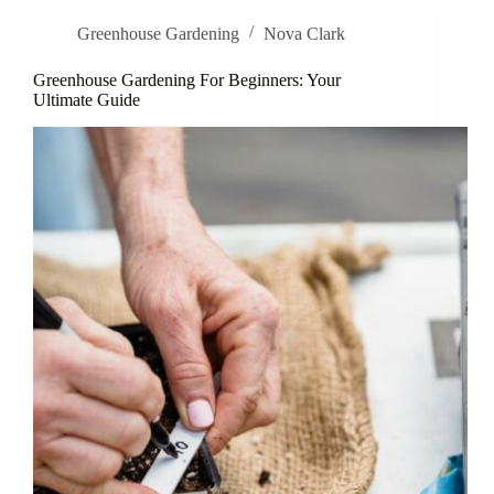
Greenhouse Gardening
Nova Clark
Greenhouse Gardening For Beginners: Your
Ultimate Guide