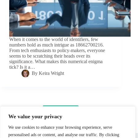
When it comes to the world of identifiers, few
numbers hold as much intrigue as 18662700216.
From tech enthusiasts to policy-makers, everyone
seems to be scratching their heads over its
significance. What makes this numerical enigma
tick? Is it a…
By
Keira Wright
Load More
We value your privacy
We use cookies to enhance your browsing experience, serve
personalised ads or content, and analyse our traffic. By clicking
Home
Privacy Policy
Terms and Conditions