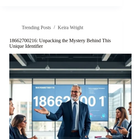
Trending Posts
Keira Wright
18662700216: Unpacking the Mystery Behind This
Unique Identifier