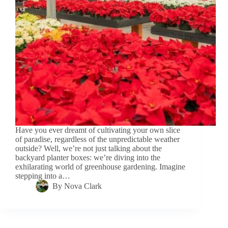
Have you ever dreamt of cultivating your own slice
of paradise, regardless of the unpredictable weather
outside? Well, we’re not just talking about the
backyard planter boxes: we’re diving into the
exhilarating world of greenhouse gardening. Imagine
stepping into a…
By
Nova Clark