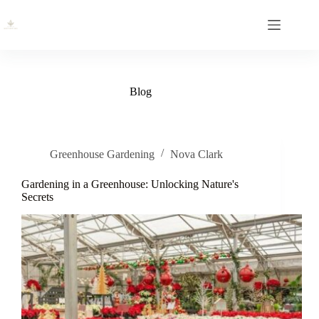
Skip
to
content
Blog
Greenhouse Gardening
Nova Clark
Gardening in a Greenhouse: Unlocking Nature's
Secrets