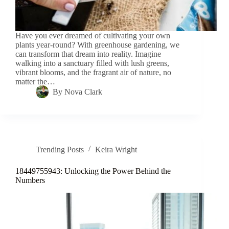
Have you ever dreamed of cultivating your own
plants year-round? With greenhouse gardening, we
can transform that dream into reality. Imagine
walking into a sanctuary filled with lush greens,
vibrant blooms, and the fragrant air of nature, no
matter the…
By
Nova Clark
Trending Posts
Keira Wright
18449755943: Unlocking the Power Behind the
Numbers