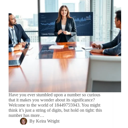
Have you ever stumbled upon a number so curious
that it makes you wonder about its significance?
Welcome to the world of 18449755943. You might
think it’s just a string of digits, but hold on tight: this
number has more…
By
Keira Wright